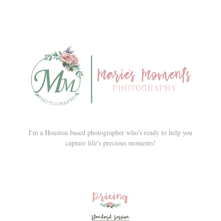
I'm a Houston based photographer who's ready to help you
capture life's precious moments!