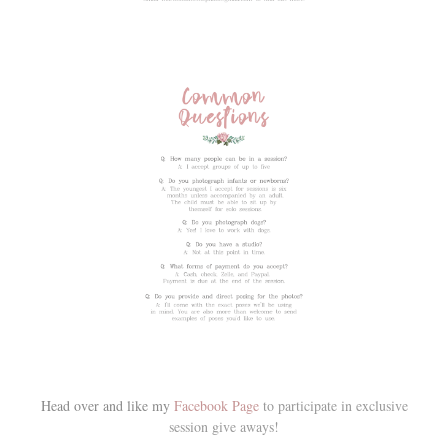
Head over and like my
Facebook Page
to participate in exclusive
session give aways!